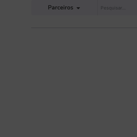
Parceiros