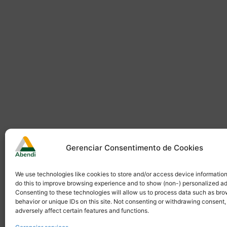
Gerenciar Consentimento de Cookies
We use technologies like cookies to store and/or access device informatio
do this to improve browsing experience and to show (non-) personalized ad
Consenting to these technologies will allow us to process data such as br
behavior or unique IDs on this site. Not consenting or withdrawing consent
adversely affect certain features and functions.